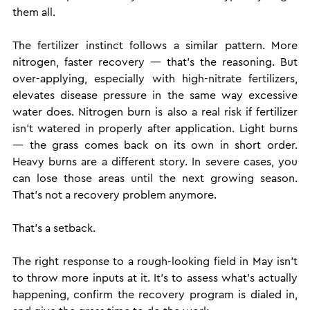
them all.
The fertilizer instinct follows a similar pattern. More 
nitrogen, faster recovery — that's the reasoning. But 
over-applying, especially with high-nitrate fertilizers, 
elevates disease pressure in the same way excessive 
water does. Nitrogen burn is also a real risk if fertilizer 
isn't watered in properly after application. Light burns 
— the grass comes back on its own in short order. 
Heavy burns are a different story. In severe cases, you 
can lose those areas until the next growing season. 
That's not a recovery problem anymore. 
That's a setback.
The right response to a rough-looking field in May isn't 
to throw more inputs at it. It's to assess what's actually 
happening, confirm the recovery program is dialed in, 