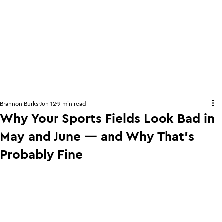
Brannon Burks
Jun 12
9 min read
Why Your Sports Fields Look Bad in
May and June — and Why That's
Probably Fine