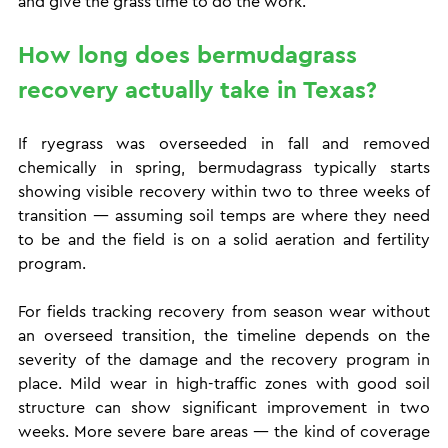
and give the grass time to do the work.
How long does bermudagrass 
recovery actually take in Texas?
If ryegrass was overseeded in fall and removed 
chemically in spring, bermudagrass typically starts 
showing visible recovery within two to three weeks of 
transition — assuming soil temps are where they need 
to be and the field is on a solid aeration and fertility 
program.
For fields tracking recovery from season wear without 
an overseed transition, the timeline depends on the 
severity of the damage and the recovery program in 
place. Mild wear in high-traffic zones with good soil 
structure can show significant improvement in two 
weeks. More severe bare areas — the kind of coverage 