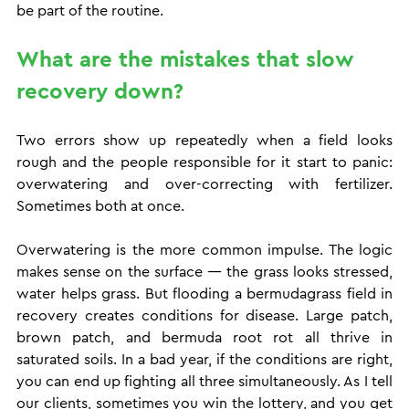
be part of the routine.
What are the mistakes that slow 
recovery down?
Two errors show up repeatedly when a field looks 
rough and the people responsible for it start to panic: 
overwatering and over-correcting with fertilizer. 
Sometimes both at once.
Overwatering is the more common impulse. The logic 
makes sense on the surface — the grass looks stressed, 
water helps grass. But flooding a bermudagrass field in 
recovery creates conditions for disease. Large patch, 
brown patch, and bermuda root rot all thrive in 
saturated soils. In a bad year, if the conditions are right, 
you can end up fighting all three simultaneously. As I tell 
our clients, sometimes you win the lottery, and you get 