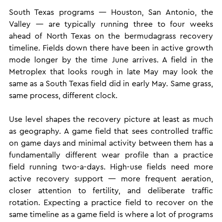
South Texas programs — Houston, San Antonio, the 
Valley — are typically running three to four weeks 
ahead of North Texas on the bermudagrass recovery 
timeline. Fields down there have been in active growth 
mode longer by the time June arrives. A field in the 
Metroplex that looks rough in late May may look the 
same as a South Texas field did in early May. Same grass, 
same process, different clock.
Use level shapes the recovery picture at least as much 
as geography. A game field that sees controlled traffic 
on game days and minimal activity between them has a 
fundamentally different wear profile than a practice 
field running two-a-days. High-use fields need more 
active recovery support — more frequent aeration, 
closer attention to fertility, and deliberate traffic 
rotation. Expecting a practice field to recover on the 
same timeline as a game field is where a lot of programs 