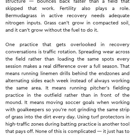
structure — bounces back faster than a field that 
skipped that work. Fertility also plays a role. 
Bermudagrass in active recovery needs adequate 
nitrogen inputs. Grass can't grow in compacted soil, 
and it can't grow without the fuel to do it.
One practice that gets overlooked in recovery 
conversations is traffic rotation. Spreading wear across 
the field rather than loading the same spots every 
session makes a real difference over a full season. That 
means running linemen drills behind the endzones and 
alternating sides each week instead of always working 
the same area. It means running pitcher's fielding 
practice in the outfield rather than in front of the 
mound. It means moving soccer goals when working 
with goalkeepers so you're not grinding the same strip 
of grass into the dirt every day. Using turf protectors in 
high-traffic zones during batting practice is another tool 
that pays off. None of this is complicated — it just has to 