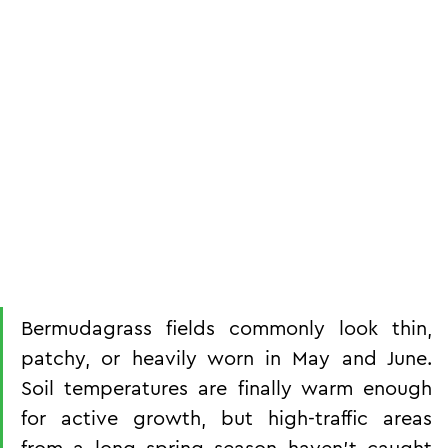
Bermudagrass fields commonly look thin, 
patchy, or heavily worn in May and June. 
Soil temperatures are finally warm enough 
for active growth, but high-traffic areas 
from a long spring season haven't caught 