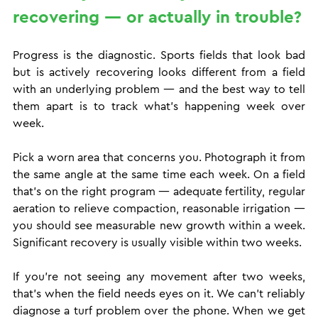
recovering — or actually in trouble?
Progress is the diagnostic. Sports fields that look bad 
but is actively recovering looks different from a field 
with an underlying problem — and the best way to tell 
them apart is to track what's happening week over 
week.
Pick a worn area that concerns you. Photograph it from 
the same angle at the same time each week. On a field 
that's on the right program — adequate fertility, regular 
aeration to relieve compaction, reasonable irrigation — 
you should see measurable new growth within a week. 
Significant recovery is usually visible within two weeks.
If you're not seeing any movement after two weeks, 
that's when the field needs eyes on it. We can't reliably 
diagnose a turf problem over the phone. When we get 