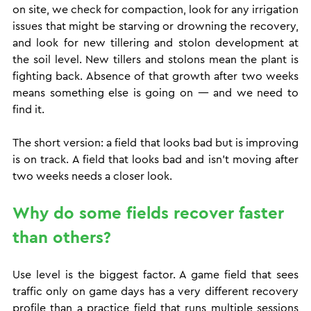
on site, we check for compaction, look for any irrigation 
issues that might be starving or drowning the recovery, 
and look for new tillering and stolon development at 
the soil level. New tillers and stolons mean the plant is 
fighting back. Absence of that growth after two weeks 
means something else is going on — and we need to 
find it.
The short version: a field that looks bad but is improving 
is on track. A field that looks bad and isn't moving after 
two weeks needs a closer look.
Why do some fields recover faster 
than others?
Use level is the biggest factor. A game field that sees 
traffic only on game days has a very different recovery 
profile than a practice field that runs multiple sessions 