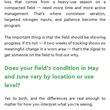
loss that comes from a heavy-use season on a 
compacted field — need more time and more active 
management. That's where consistent aeration, 
targeted nitrogen inputs, and patience become the 
program.
The important thing is that the field should be showing 
progress. If it's not — if two weeks of tracking shows no 
meaningful change in a worn area — that's the signal to 
get someone on the field to find out why.
Does your field's condition in May 
and June vary by location or use 
level?
Yes to both, and the differences are real enough to 
matter for how you interpret what you're seeing.