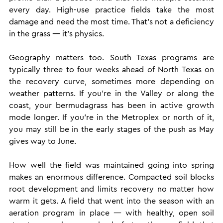
every day. High-use practice fields take the most 
damage and need the most time. That's not a deficiency 
in the grass — it's physics.
Geography matters too. South Texas programs are 
typically three to four weeks ahead of North Texas on 
the recovery curve, sometimes more depending on 
weather patterns. If you're in the Valley or along the 
coast, your bermudagrass has been in active growth 
mode longer. If you're in the Metroplex or north of it, 
you may still be in the early stages of the push as May 
gives way to June.
How well the field was maintained going into spring 
makes an enormous difference. Compacted soil blocks 
root development and limits recovery no matter how 
warm it gets. A field that went into the season with an 
aeration program in place — with healthy, open soil 