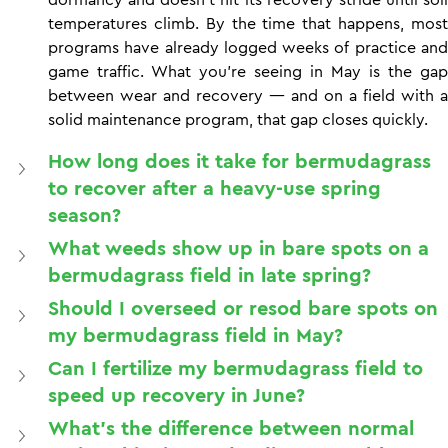
temperatures climb. By the time that happens, most 
programs have already logged weeks of practice and 
game traffic. What you're seeing in May is the gap 
between wear and recovery — and on a field with a 
solid maintenance program, that gap closes quickly.
How long does it take for bermudagrass 
to recover after a heavy-use spring 
season?
What weeds show up in bare spots on a 
bermudagrass field in late spring?
Should I overseed or resod bare spots on 
my bermudagrass field in May?
Can I fertilize my bermudagrass field to 
speed up recovery in June?
What's the difference between normal 