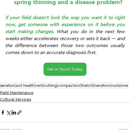
spring thinning and a disease problem?
If your field doesn't look the way you want it to right 
now, get someone with experience on it before you 
start making changes.
 What you do in the next few 
weeks either accelerates recovery or sets it back — and 
the difference between those two outcomes usually 
comes down to an accurate diagnosis first.
Get in Touch Today
aeration
soil health
verticutting
compaction
thatch
transition
rootzone
Field Maintenance
Cultural Services