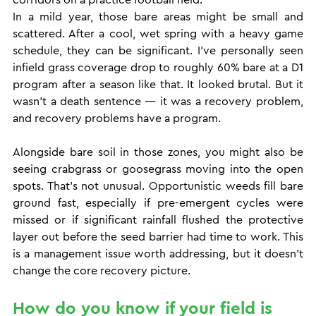
In a mild year, those bare areas might be small and 
scattered. After a cool, wet spring with a heavy game 
schedule, they can be significant. I've personally seen 
infield grass coverage drop to roughly 60% bare at a D1 
program after a season like that. It looked brutal. But it 
wasn't a death sentence — it was a recovery problem, 
and recovery problems have a program.
Alongside bare soil in those zones, you might also be 
seeing crabgrass or goosegrass moving into the open 
spots. That's not unusual. Opportunistic weeds fill bare 
ground fast, especially if pre-emergent cycles were 
missed or if significant rainfall flushed the protective 
layer out before the seed barrier had time to work. This 
is a management issue worth addressing, but it doesn't 
change the core recovery picture.
How do you know if your field is 