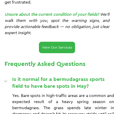
get frustrated.
Unsure about the current condition of your fields?
 We'll 
walk them with you, spot the warning signs, and 
provide actionable feedback — no obligation, just clear 
expert insight. 
View Our Services
Frequently Asked Questions
Is it normal for a bermudagrass sports 
field to have bare spots in May?
Yes. Bare spots in high-traffic areas are a common and 
expected result of a heavy spring season on 
bermudagrass. The grass spends late winter in 
dormancy and doesn't hit its recovery stride until soil 