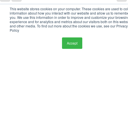
This website stores cookies on your computer. These cookies are used to col
information about how you interact with our website and allow us to rememb
See All
Recent Posts
you. We use this information in order to improve and customize your browsi
experience and for analytics and metrics about our visitors both on this webs
and other media. To find out more about the cookies we use, see our Privacy
Policy
Accept