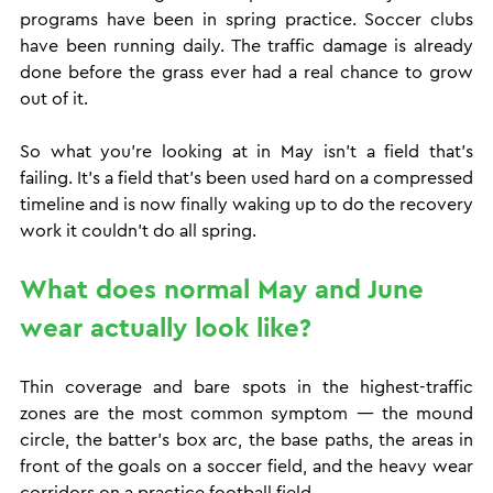
programs have been in spring practice. Soccer clubs 
have been running daily. The traffic damage is already 
done before the grass ever had a real chance to grow 
out of it.
So what you're looking at in May isn't a field that's 
failing. It's a field that's been used hard on a compressed 
timeline and is now finally waking up to do the recovery 
work it couldn't do all spring.
What does normal May and June 
wear actually look like?
Thin coverage and bare spots in the highest-traffic 
zones are the most common symptom — the mound 
circle, the batter's box arc, the base paths, the areas in 
front of the goals on a soccer field, and the heavy wear 
corridors on a practice football field.