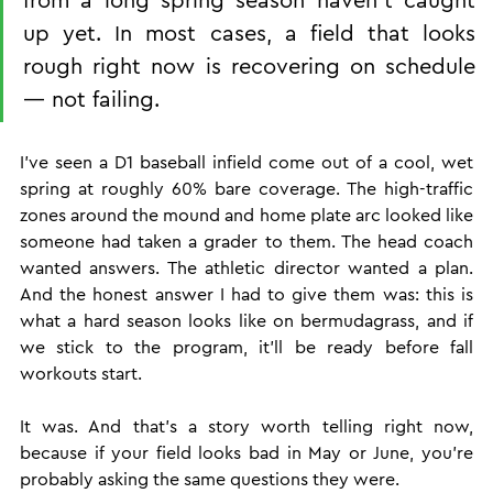
up yet. In most cases, a field that looks 
rough right now is recovering on schedule 
— not failing.
I've seen a D1 baseball infield come out of a cool, wet 
spring at roughly 60% bare coverage. The high-traffic 
zones around the mound and home plate arc looked like 
someone had taken a grader to them. The head coach 
wanted answers. The athletic director wanted a plan. 
And the honest answer I had to give them was: this is 
what a hard season looks like on bermudagrass, and if 
we stick to the program, it'll be ready before fall 
workouts start.
It was. And that's a story worth telling right now, 
because if your field looks bad in May or June, you're 
probably asking the same questions they were.