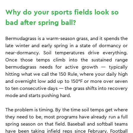
Why do your sports fields look so 
bad after spring ball?
Bermudagrass is a warm-season grass, and it spends the 
late winter and early spring in a state of dormancy or 
near-dormancy. Soil temperatures drive everything. 
Once those temps climb into the sustained range 
bermudagrass needs for active growth — typically 
hitting what we call the 150 Rule, where your daily high 
and overnight low add up to 150°F or more over seven 
to ten consecutive days — the grass shifts into recovery 
mode and starts pushing hard.
The problem is timing. By the time soil temps get where 
they need to be, most programs have already run a full 
spring season on that field. Baseball and softball teams 
have been taking infield reps since February. Football 