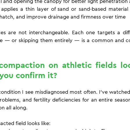
l and opening the canopy for better light penetration 
applies a thin layer of sand or sand-based material
 thatch, and improve drainage and firmness over time
es are not interchangeable. Each one targets a diff
e — or skipping them entirely — is a common and cos
ompaction on athletic fields loo
you confirm it?
ondition I see misdiagnosed most often. I've watched f
problems, and fertility deficiencies for an entire seaso
n all along.
ted field looks like: