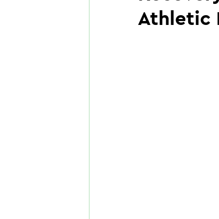
Athletic 