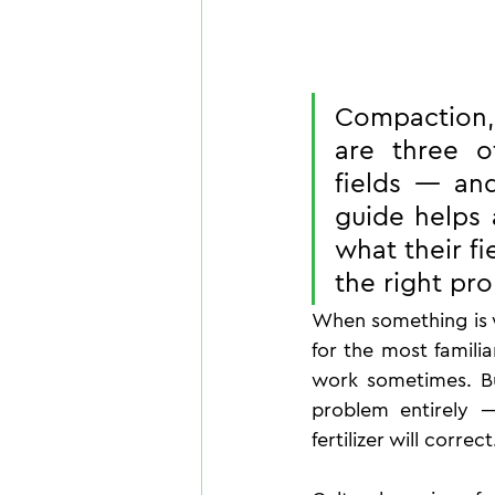
Compaction, 
are three o
fields — and
guide helps a
what their fi
the right pr
When something is wr
for the most familiar
work sometimes. But
problem entirely 
fertilizer will correct