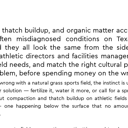
thatch buildup, and organic matter acc
ften misdiagnosed conditions on Texa
 they all look the same from the sidel
thletic directors and facilities managers
eld needs, and match the right cultural p
oblem, before spending money on the wr
ong with a natural grass sports field, the instinct is u
 solution — fertilize it, water it more, or call for a sp
 compaction and thatch buildup on athletic fields a
— one happening below the surface that no amoun
.