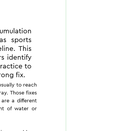
umulation 
s sports 
ine. This 
 identify 
ractice to 
ong fix.
sually to reach 
ray. Those fixes 
re a different 
t of water or 