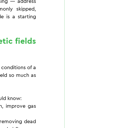
sing — address 
only skipped, 
 is a starting 
ic fields 
conditions of a 
ield so much as 
ould know:
n, improve gas 
 removing dead 