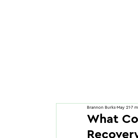
Brannon Burks
May 21
7 m
What Co
Recovery