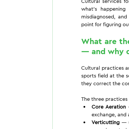
Cultural services f
what's happening 
misdiagnosed, and m
point for figuring o
What are the 
— and why d
Cultural practices a
sports field at the 
they correct the co
The three practices
Core Aeration
 
exchange, and a
Verticutting
 — 