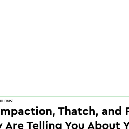
in read
mpaction, Thatch, and 
 Are Telling You About 