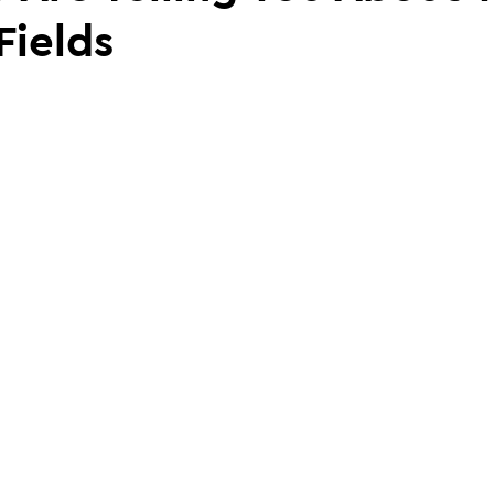
Fields