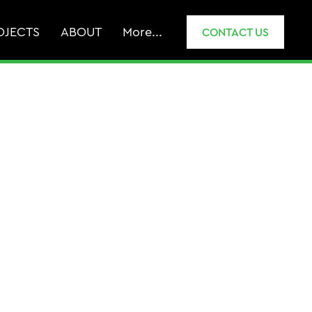
OJECTS
ABOUT
More...
CONTACT US