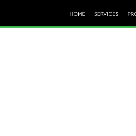
HOME
SERVICES
PR