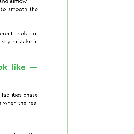
and airflow
 to smooth the 
erent problem. 
tly mistake in 
k like — 
acilities chase 
n when the real 