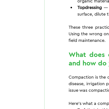
organic materia
Topdressing
 — 
surface, dilute
These three practic
Using the wrong on
field maintenance.
What does c
and how do 
Compaction is the c
disease, irrigation 
issue was compactio
Here's what a compac