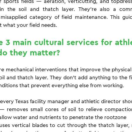
or sports fields — aeration, verticutting, and topdres
in the soil and thatch layer. They're also a comm
isapplied category of field maintenance. This guide
ut what your field needs.
3 main cultural services for athlet
o they matter?
re mechanical interventions that improve the physical 
soil and thatch layer. They don't add anything to the f
nditions that prevent everything else from working.
 every Texas facility manager and athletic director sh
— removes small cores of soil to relieve compactio
llow water and nutrients to penetrate the rootzone
uses vertical blades to cut through the thatch layer,