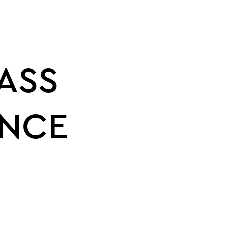
ASS
NCE