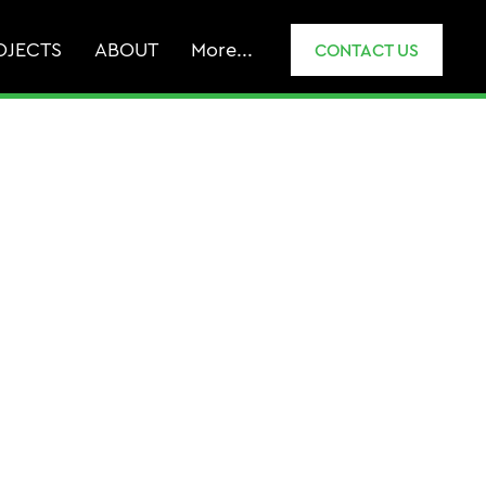
OJECTS
ABOUT
More...
CONTACT US