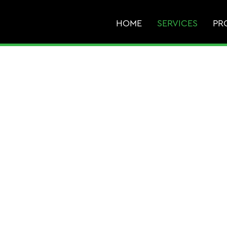
HOME
SERVICES
PR