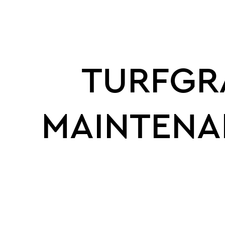
TURFGR
MAINTENA