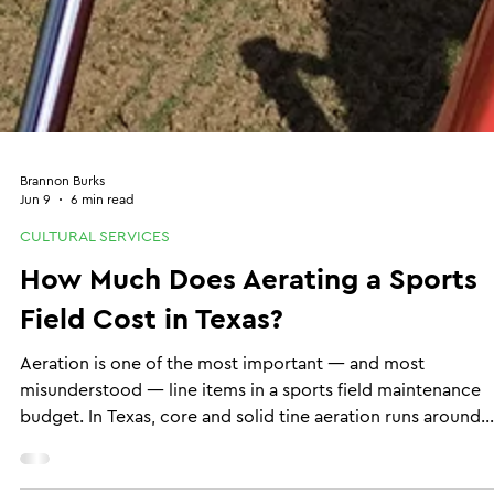
Brannon Burks
Jun 9
6 min read
CULTURAL SERVICES
How Much Does Aerating a Sports