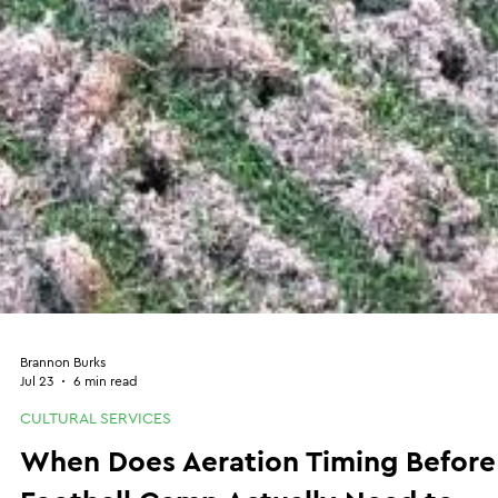
Brannon Burks
Jul 23
6 min read
CULTURAL SERVICES