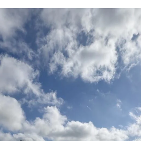
Field Cost in Texas?
Aeration is one of the most important — and most
misunderstood — line items in a sports field maintenance
budget. In Texas, core and solid tine aeration runs around
$1,000 per acre for the service itself. But what's included i
that number, what isn't, and when does your field actually
need something more powerful?