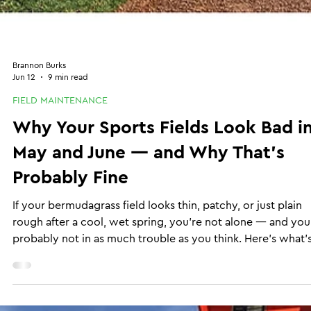
Brannon Burks
Jun 12
9 min read
FIELD MAINTENANCE
Why Your Sports Fields Look Bad i
May and June — and Why That's
Probably Fine
If your bermudagrass field looks thin, patchy, or just plain