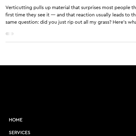
Sports Field Solutions
May 10, 2022
6 min read
CULTURAL SERVICES
How Does Verticutting Work — an
What Does It Actually Do to Your
Sports Field?
Verticutting pulls up material that surprises most people t
first time they see it — and that reaction usually leads to t
same question: did you just rip out all my grass? Here's wh
those vertical blades are actually doing to your turf, when 
schedule it, and what the cleanup process looks like on a r
field.