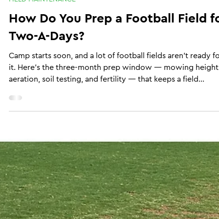
Brannon Burks
Jul 8
6 min read
FIELD MAINTENANCE
How Do You Prep a Football Field f
Two-A-Days?
Camp starts soon, and a lot of football fields aren't ready f
it. Here's the three-month prep window — mowing height
aeration, soil testing, and fertility — that keeps a field
playable through two-a-days, even if you're the one out
there mowing it yourself.