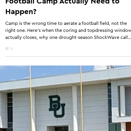
When Does Aeration Timing Before
Football Camp Actually Need to
Happen?
Camp is the wrong time to aerate a football field, not the
right one. Here's when the coring and topdressing windo
actually closes, why one drought-season ShockWave call
went sideways, and what's left to do once workouts start i
the timing got away from you.