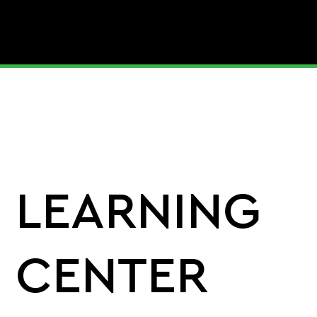
LEARNING
CENTER