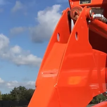
rough after a cool, wet spring, you're not alone — and you
probably not in as much trouble as you think. Here's what'
actually happening at the soil level in May and June, and h
to tell the difference between normal recovery and a real
problem.