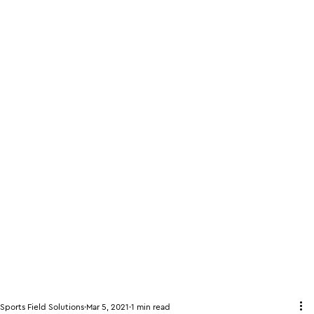
Sports Field Solutions
Mar 5, 2021
1 min read