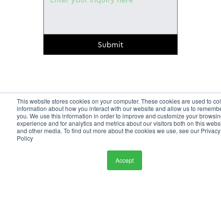
Submit
This website stores cookies on your computer. These cookies are used to col
information about how you interact with our website and allow us to rememb
you. We use this information in order to improve and customize your browsi
experience and for analytics and metrics about our visitors both on this webs
and other media. To find out more about the cookies we use, see our Privacy
Policy
Accept
HOME
SERVICES