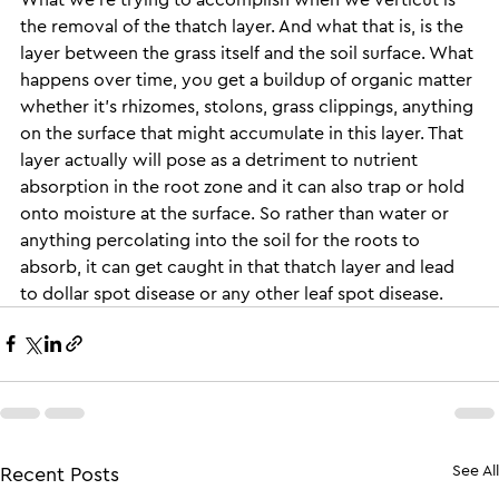
the removal of the thatch layer. And what that is, is the 
layer between the grass itself and the soil surface. What 
happens over time, you get a buildup of organic matter 
whether it’s rhizomes, stolons, grass clippings, anything 
on the surface that might accumulate in this layer. That 
layer actually will pose as a detriment to nutrient 
absorption in the root zone and it can also trap or hold 
onto moisture at the surface. So rather than water or 
anything percolating into the soil for the roots to 
absorb, it can get caught in that thatch layer and lead 
to dollar spot disease or any other leaf spot disease.
See All
Recent Posts