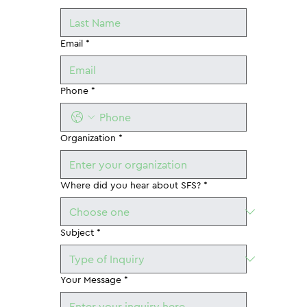
Email
*
Phone
*
Organization
*
Where did you hear about SFS?
*
Subject
*
Your Message
*