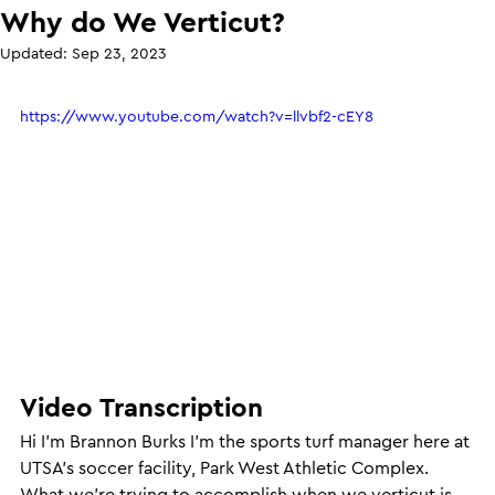
Why do We Verticut?
Updated:
Sep 23, 2023
https://www.youtube.com/watch?v=llvbf2-cEY8
Video Transcription
Hi I’m Brannon Burks I’m the sports turf manager here at 
UTSA’s soccer facility, Park West Athletic Complex. 
What we’re trying to accomplish when we verticut is 