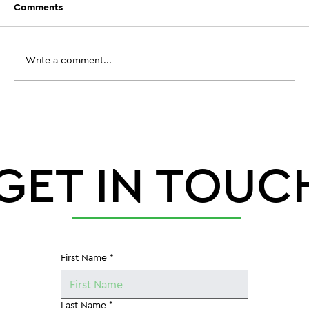
Comments
Write a comment...
When Does Aeration Timing Before
Football Camp Actually Need to
Happen?
GET IN TOUC
First Name
*
Last Name
*