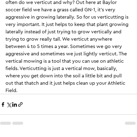
often do we verticut and why? Out here at Baylor 
soccer field we have a grass called GN-1, it’s very 
aggressive in growing laterally. So for us verticutting is 
very important. It just helps to keep that plant growing 
laterally instead of just trying to grow vertically and 
trying to grow really tall. We verticut anywhere 
between 4 to 5 times a year. Sometimes we go very 
aggressive and sometimes we just lightly verticut. The 
vertical mowing is a tool that you can use on athletic 
fields. Verticutting is just a vertical mow, basically, 
where you get down into the soil a little bit and pull 
out that thatch and it just helps clean up your Athletic 
Field.