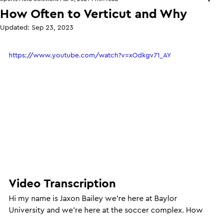
How Often to Verticut and Why
Updated:
Sep 23, 2023
https://www.youtube.com/watch?v=xOdkgv71_AY
Video Transcription
Hi my name is Jaxon Bailey we’re here at Baylor 
University and we’re here at the soccer complex. How 