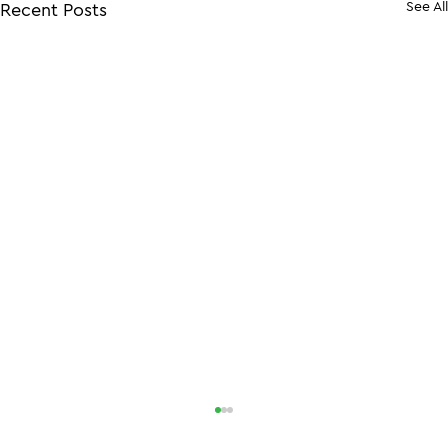
See All
Recent Posts