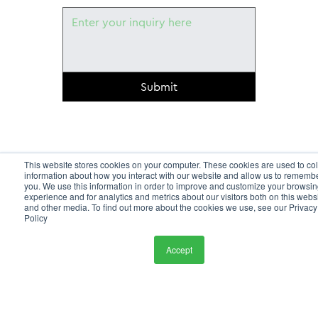
Submit
This website stores cookies on your computer. These cookies are used to col
information about how you interact with our website and allow us to rememb
you. We use this information in order to improve and customize your browsi
experience and for analytics and metrics about our visitors both on this webs
and other media. To find out more about the cookies we use, see our Privacy
Policy
Accept
HOME