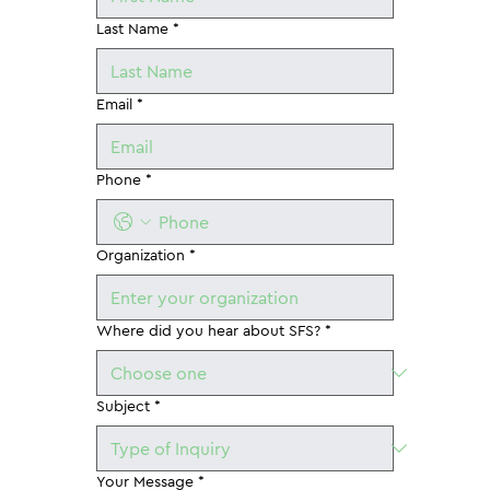
Last Name
*
Email
*
Phone
*
Organization
*
Where did you hear about SFS?
*
Subject
*
Your Message
*