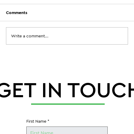
Comments
Write a comment...
When Does Aeration Timing Before
Football Camp Actually Need to
Happen?
GET IN TOUC
First Name
*